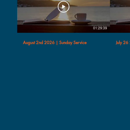
01:29:39
August 2nd 2026 | Sunday Service
July 26