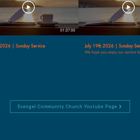
01:37:00
 2026 | Sunday Service
July 19th 2026 | Sunday Ser
We hope you enjoy our service t
Evangel Community Church Youtube Page