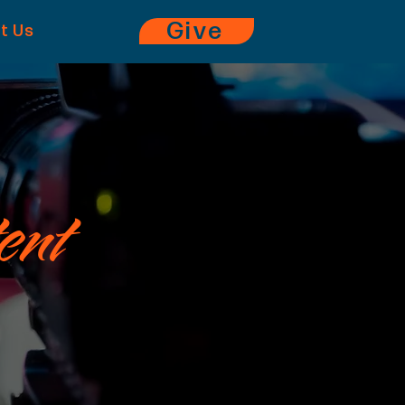
Give
it Us
ent