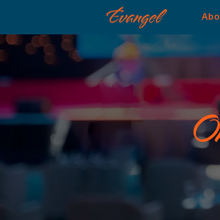
Abo
On