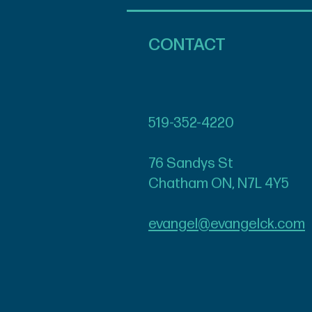
CONTACT
519-352-4220
76 Sandys St
Chatham ON, N7L 4Y5
evangel@evangelck.com