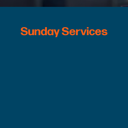
Sunday Services