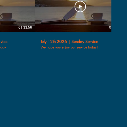
01:33:56
01:30:14
vice
July 12th 2026 | Sunday Service
oday
We hope you enjoy our service today!