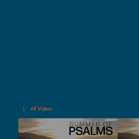
All Videos