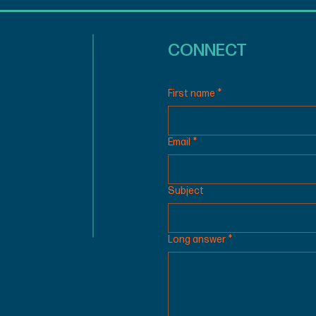
CONNECT
First name
*
Email
*
Subject
Long answer
*