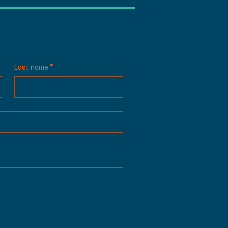
Last name
*