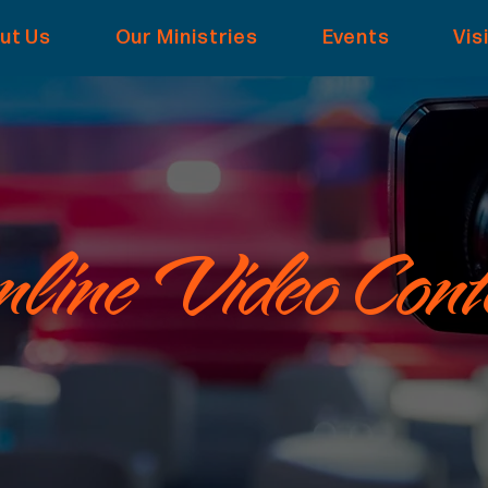
ut Us
Our Ministries
Events
Vis
line Video Cont