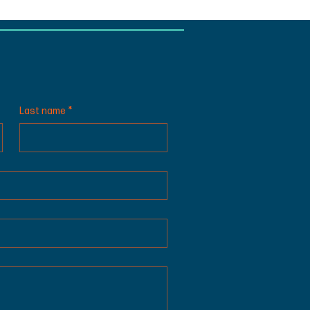
Last name
*