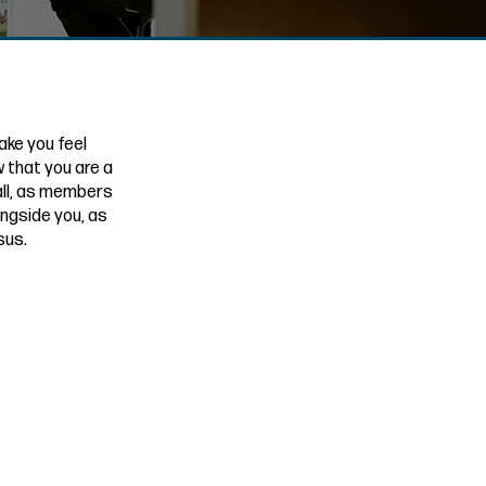
ake you feel
 that you are a
 all, as members
ongside you, as
sus.