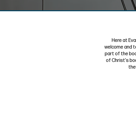
Here at Eva
welcome and to
part of the bod
of Christ's bo
the