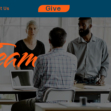
Give
it Us
eam