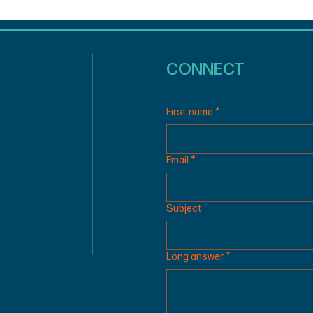
CONNECT
First name
*
Email
*
Subject
Long answer
*