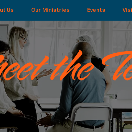
ut Us
Our Ministries
Events
Vis
et the T