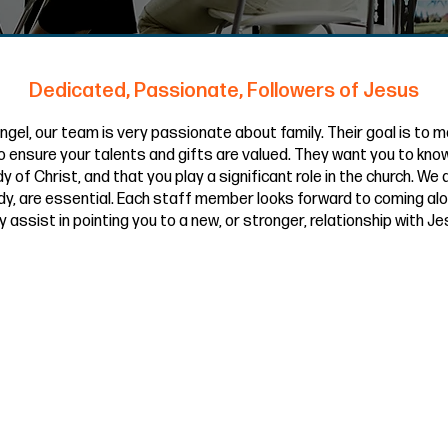
Dedicated, Passionate, Followers of Jesus
ngel, our team is very passionate about family. Their goal is to m
 ensure your talents and gifts are valued. They want you to know
y of Christ, and that you play a significant role in the church. We
dy, are essential. Each staff member looks forward to coming al
y assist in pointing you to a new, or stronger, relationship with Je