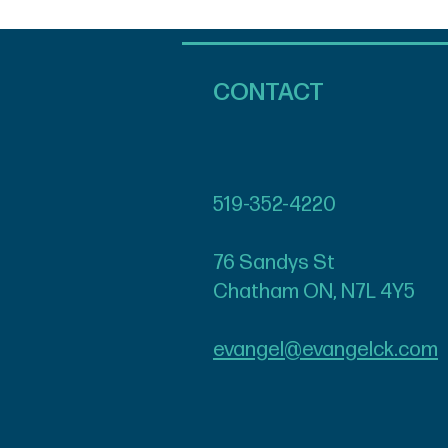
CONTACT
519-352-4220
76 Sandys St
Chatham ON, N7L 4Y5
evangel@evangelck.com