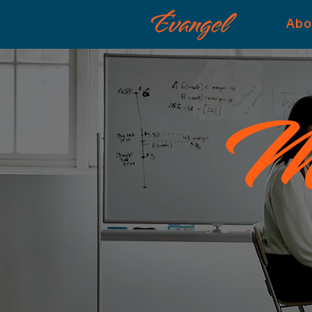
Abo
Me