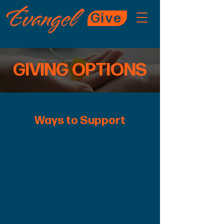
Give
GIVING OPTIONS
Ways to Support