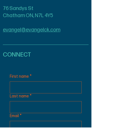
76 Sandys St
Chatham ON, N7L 4Y5
evangel@evangelck.com
CONNECT
First name
*
Last name
*
Email
*