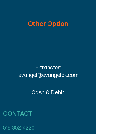
Other Option
E-transfer:
evangel@evangelck.com
Cash & Debit
CONTACT
519-352-4220